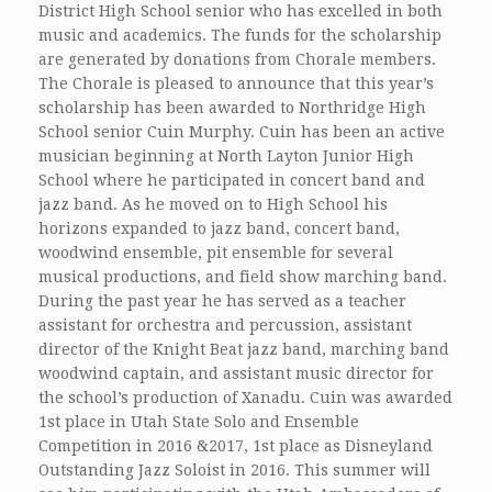
District High School senior who has excelled in both
music and academics. The funds for the scholarship
are generated by donations from Chorale members.
The Chorale is pleased to announce that this year’s
scholarship has been awarded to Northridge High
School senior Cuin Murphy. Cuin has been an active
musician beginning at North Layton Junior High
School where he participated in concert band and
jazz band. As he moved on to High School his
horizons expanded to jazz band, concert band,
woodwind ensemble, pit ensemble for several
musical productions, and field show marching band.
During the past year he has served as a teacher
assistant for orchestra and percussion, assistant
director of the Knight Beat jazz band, marching band
woodwind captain, and assistant music director for
the school’s production of Xanadu. Cuin was awarded
1st place in Utah State Solo and Ensemble
Competition in 2016 &2017, 1st place as Disneyland
Outstanding Jazz Soloist in 2016. This summer will