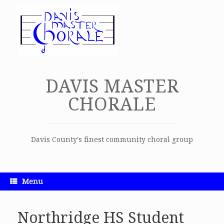
Skip
to
content
DAVIS MASTER
CHORALE
Davis County's finest community choral group
Menu
Northridge HS Student