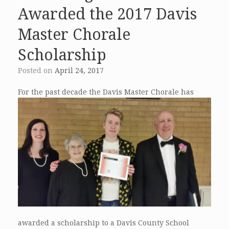
Awarded the 2017 Davis
Master Chorale
Scholarship
Posted on
April 24, 2017
For the past
decade the Davis Master Chorale has
awarded a scholarship to a Davis County School