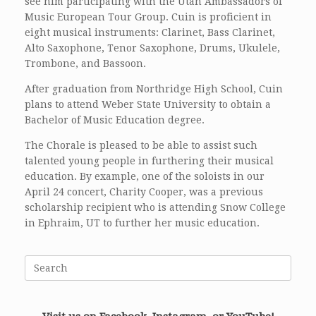
see him participating with the Utah Ambassadors of
Music European Tour Group. Cuin is proficient in
eight musical instruments: Clarinet, Bass Clarinet,
Alto Saxophone, Tenor Saxophone, Drums, Ukulele,
Trombone, and Bassoon.
After graduation from Northridge High School, Cuin
plans to attend Weber State University to obtain a
Bachelor of Music Education degree.
The Chorale is pleased to be able to assist such
talented young people in furthering their musical
education. By example, one of the soloists in our
April 24 concert, Charity Cooper, was a previous
scholarship recipient who is attending Snow College
in Ephraim, UT to further her music education.
Search
for: