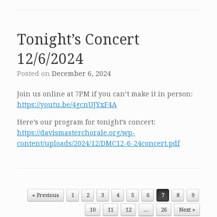
Tonight’s Concert
12/6/2024
Posted on
December 6, 2024
Join us online at 7PM if you can’t make it in person:
https://youtu.be/4gcnUJYxF4A
Here’s our program for tonight’s concert:
https://davismasterchorale.org/wp-
content/uploads/2024/12/DMC12-6-24concert.pdf
Post navigation
« Previous
1
2
3
4
5
6
7
8
9
10
11
12
…
26
Next »