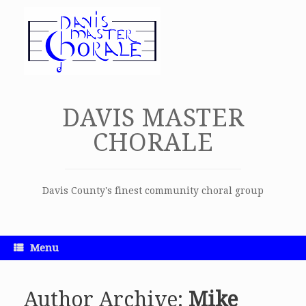
Skip
to
content
DAVIS MASTER
CHORALE
Davis County's finest community choral group
Menu
Author Archive:
Mike