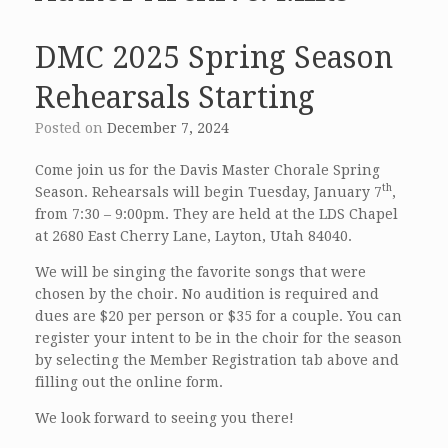
DMC 2025 Spring Season
Rehearsals Starting
Posted on
December 7, 2024
Come join us for the Davis Master Chorale Spring
th
Season. Rehearsals will begin Tuesday, January 7
,
from 7:30 – 9:00pm. They are held at the LDS Chapel
at 2680 East Cherry Lane, Layton, Utah 84040.
We will be singing the favorite songs that were
chosen by the choir. No audition is required and
dues are $20 per person or $35 for a couple. You can
register your intent to be in the choir for the season
by selecting the Member Registration tab above and
filling out the online form.
We look forward to seeing you there!